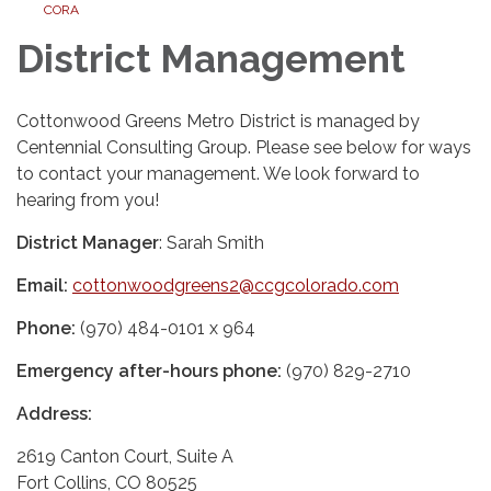
CORA
District Management
Cottonwood Greens Metro District is managed by
Centennial Consulting Group. Please see below for ways
to contact your management. We look forward to
hearing from you!
District Manager
: Sarah Smith
Email:
cottonwoodgreens2@ccgcolorado.com
Phone:
(970) 484-0101 x 964
Emergency after-hours phone:
(970) 829-2710
Address:
2619 Canton Court, Suite A
Fort Collins, CO 80525