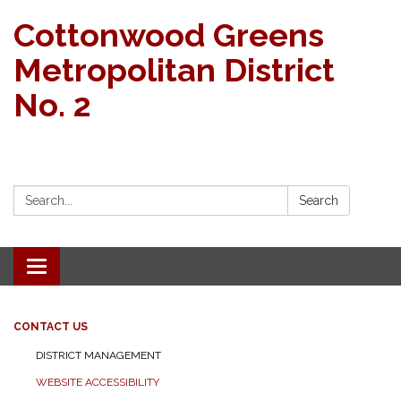
Cottonwood Greens
Metropolitan District
No. 2
Search:
Search
Toggle navigation
CONTACT US
DISTRICT MANAGEMENT
WEBSITE ACCESSIBILITY