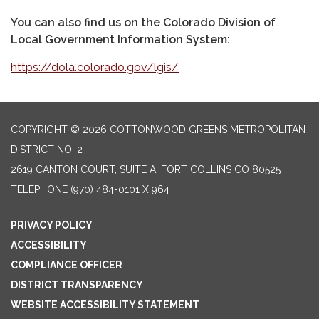
You can also find us on the Colorado Division of
Local Government Information System:
https://dola.colorado.gov/lgis/
COPYRIGHT © 2026 COTTONWOOD GREENS METROPOLITAN
DISTRICT NO. 2
2619 CANTON COURT, SUITE A, FORT COLLINS CO 80525
TELEPHONE
(970) 484-0101 X 964
PRIVACY POLICY
ACCESSIBILITY
COMPLIANCE OFFICER
DISTRICT TRANSPARENCY
WEBSITE ACCESSIBILITY STATEMENT