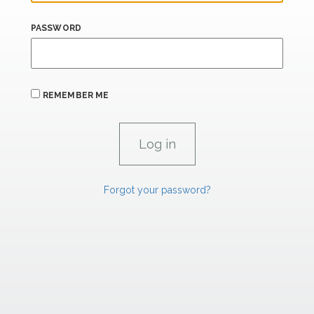
PASSWORD
REMEMBER ME
Forgot your password?